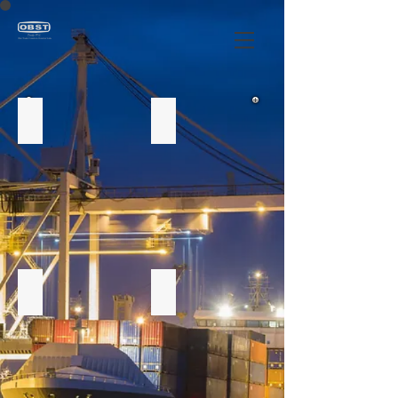
Alpist
Prune
Olives
Dried peas